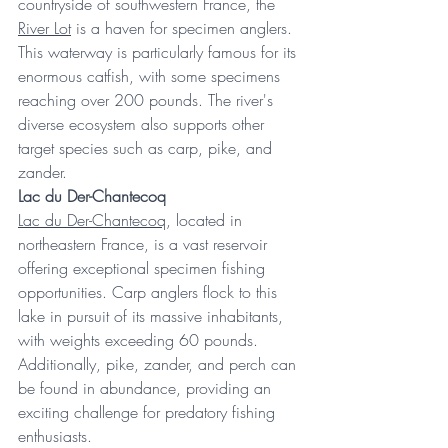
countryside of southwestern France, the 
River Lot
 is a haven for specimen anglers. 
This waterway is particularly famous for its 
enormous catfish, with some specimens 
reaching over 200 pounds. The river's 
diverse ecosystem also supports other 
target species such as carp, pike, and 
zander. 
Lac du Der-Chantecoq
Lac du Der-Chantecoq
, located in 
northeastern France, is a vast reservoir 
offering exceptional specimen fishing 
opportunities. Carp anglers flock to this 
lake in pursuit of its massive inhabitants, 
with weights exceeding 60 pounds. 
Additionally, pike, zander, and perch can 
be found in abundance, providing an 
exciting challenge for predatory fishing 
enthusiasts. 