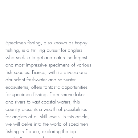
Specimen fishing, also known as trophy 
fishing, is a thrilling pursuit for anglers 
who seek to target and catch the largest 
and most impressive specimens of various 
fish species. France, with its diverse and 
abundant freshwater and saltwater 
ecosystems, offers fantastic opportunities 
for specimen fishing. From serene lakes 
and rivers to vast coastal waters, this 
country presents a wealth of possibilities 
for anglers of all skill levels. In this article, 
we will delve into the world of specimen 
fishing in France, exploring the top 