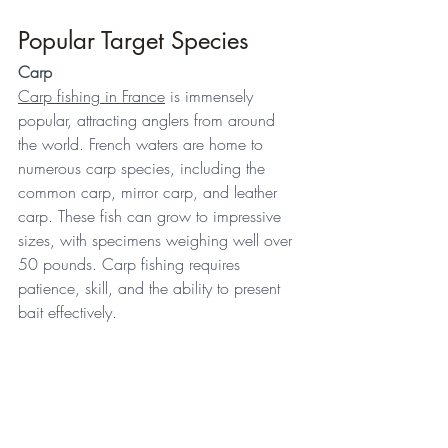
Popular Target Species 
Carp
Carp fishing in France
 is immensely 
popular, attracting anglers from around 
the world. French waters are home to 
numerous carp species, including the 
common carp, mirror carp, and leather 
carp. These fish can grow to impressive 
sizes, with specimens weighing well over 
50 pounds. Carp fishing requires 
patience, skill, and the ability to present 
bait effectively. 