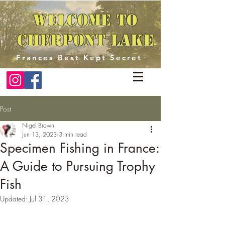
Welcome to
Cherpont Lake
Frances Best Kept Secret
Post
Nigel Brown
Jun 13, 2023
3 min read
Specimen Fishing in France:
A Guide to Pursuing Trophy
Fish
Updated:
Jul 31, 2023