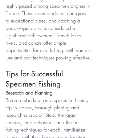
highly prized among specimen anglers in 
France. These apex predators can grow 
to exceptional sizes, and catching a 
double-figure pike is considered a 
significant achievement. French lakes, 
rivers, and canals offer ample 
opportunities for pike fishing, with various 
lure and bait techniques proving effective. 
Tips for Successful 
Specimen Fishing 
Research and Planning
Before embarking on a specimen fishing 
trip in France, thorough 
planing and 
research
 is crucial. Study the target 
species, their behaviors, and the best 
fishing techniques for each. Familiarize 
yourself with the chosen 
fishing location
, 