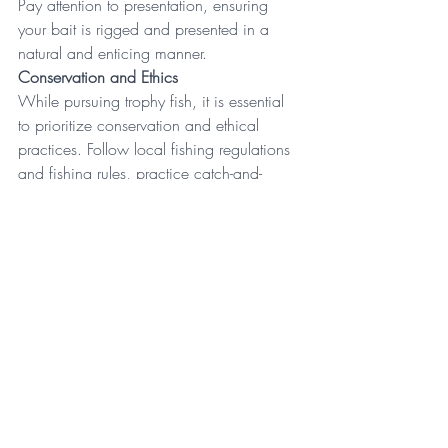
Pay attention to presentation, ensuring 
your bait is rigged and presented in a 
natural and enticing manner. 
Conservation and Ethics
While pursuing trophy fish, it is essential 
to prioritize conservation and ethical 
practices. Follow local fishing regulations 
and 
fishing rules
, practice catch-and-
release whenever possible, and handle 
fish with care to minimize stress and 
injury. Respect the environment, leaving 
no trace of your presence, and contribute 
to the sustainability of fish populations for 
future generations. 
France is a dream destination for 
specimen fishing enthusiasts, offering 
a wealth of diverse fishing 