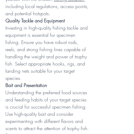
including local regulations, access points, 
and potential hotspots. 
Quality Tackle and Equipment
Investing in high-quality fishing tackle and 
equipment is essential for specimen 
fishing. Ensure you have robust rods, 
reels, and strong fishing lines capable of 
handling the weight and power of trophy 
fish. Select appropriate hooks, rigs, and 
landing nets suitable for your target 
species. 
Bait and Presentation
Understanding the preferred food sources 
and feeding habits of your target species 
is crucial for successful specimen fishing. 
Use high-quality bait and consider 
experimenting with different flavors and 
scents to attract the attention of trophy fish. 