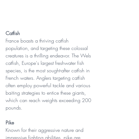
Catfish
France boasts a thriving catfish 
population, and targeting these colossal 
creatures is a thrilling endeavor. The Wels 
catfish, Europe's largest freshwater fish 
species, is the most sought-after catfish in 
French waters. Anglers targeting catfish 
often employ powerful tackle and various 
baiting strategies to entice these giants, 
which can reach weights exceeding 200 
pounds. 
Pike
Known for their aggressive nature and 
impressive fighting abilities, pike are 