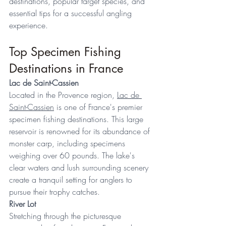
destinations, popular target species, and 
essential tips for a successful angling 
experience. 
Top Specimen Fishing 
Destinations in France 
Lac de Saint-Cassien
Located in the Provence region, 
Lac de 
Saint-Cassien
 is one of France's premier 
specimen fishing destinations. This large 
reservoir is renowned for its abundance of 
monster carp, including specimens 
weighing over 60 pounds. The lake's 
clear waters and lush surrounding scenery 
create a tranquil setting for anglers to 
pursue their trophy catches. 
River Lot
Stretching through the picturesque 