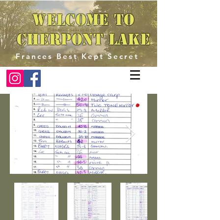
Welcome to
Cherpont Lake
Frances Best Kept Secret